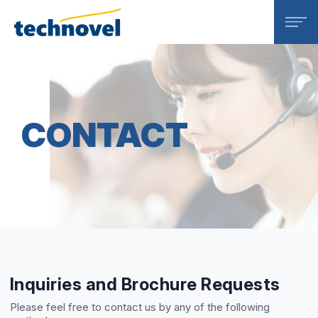
Technovel Corporation
CONTACT
Inquiries and Brochure Requests
Please feel free to contact us by any of the following