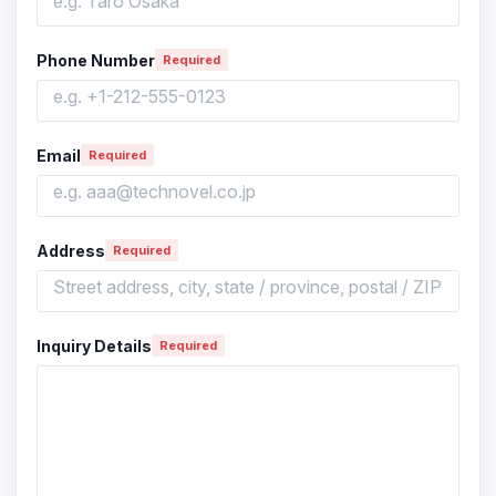
Phone Number
Required
Email
Required
Address
Required
Inquiry Details
Required