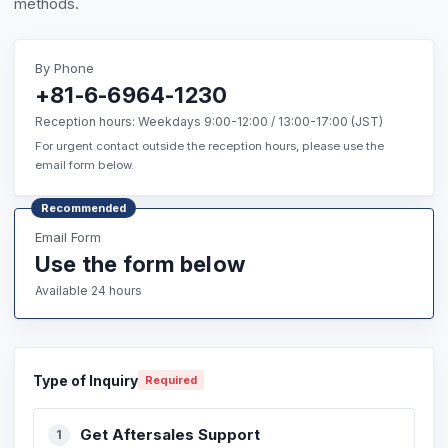
methods.
By Phone
+81-6-6964-1230
Reception hours: Weekdays 9:00-12:00 / 13:00-17:00 (JST)
For urgent contact outside the reception hours, please use the
email form below.
Recommended
Email Form
Use the form below
Available 24 hours
Type of Inquiry
Required
Get Aftersales Support