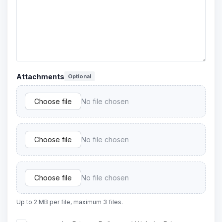
Attachments
Optional
Choose file
No file chosen
Choose file
No file chosen
Choose file
No file chosen
Up to 2 MB per file, maximum 3 files.