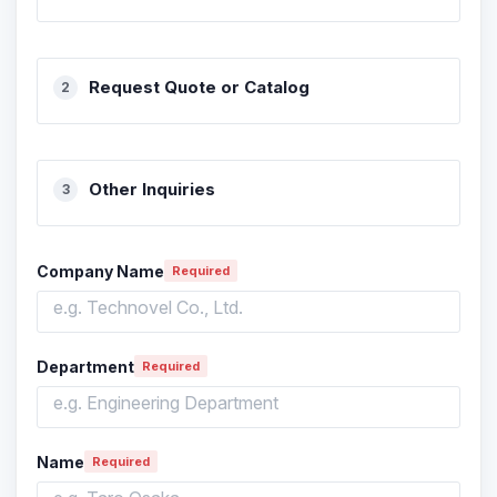
Request Quote or Catalog
Other Inquiries
Company Name
Required
Department
Required
Name
Required