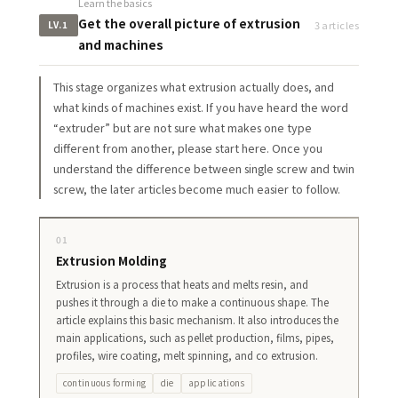
Learn the basics
Get the overall picture of extrusion
3 articles
LV.1
and machines
This stage organizes what extrusion actually does, and
what kinds of machines exist. If you have heard the word
“extruder” but are not sure what makes one type
different from another, please start here. Once you
understand the difference between single screw and twin
screw, the later articles become much easier to follow.
01
Extrusion Molding
Extrusion is a process that heats and melts resin, and
pushes it through a die to make a continuous shape. The
article explains this basic mechanism. It also introduces the
main applications, such as pellet production, films, pipes,
profiles, wire coating, melt spinning, and co extrusion.
continuous forming
die
applications