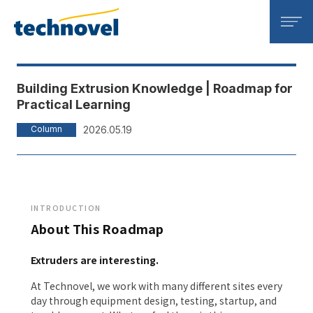
Technovel Corporation
Building Extrusion Knowledge | Roadmap for
Practical Learning
Column
2026.05.19
INTRODUCTION
About This Roadmap
Extruders are interesting.
At Technovel, we work with many different sites every
day through equipment design, testing, startup, and