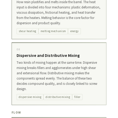
How resin plastifies and melts inside the barrel. The heat
input is divided into four mechanisms: plastic deformation,
viscous dissipation, frictional heating, and heat transfer
from the heaters. Melting behavior is the core factor for
dispersion and product quality.
shear heating
melting mechanism
energy
08
Dispersive and Distributive Mixing
Two kinds of mixing happen at the same time. Dispersive
mixing breaks fillers and agglomerates under high shear
and extensional flow. Distributive mixing makes the
components spread evenly. The balance of these two
decides compound quality, and is closely linked to screw
design.
dispersive mixing
distributive mixing
filler
FLOW