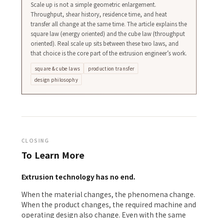
Scale up is not a simple geometric enlargement.
Throughput, shear history, residence time, and heat
transfer all change at the same time. The article explains the
square law (energy oriented) and the cube law (throughput
oriented). Real scale up sits between these two laws, and
that choice is the core part of the extrusion engineer’s work.
square & cube laws
production transfer
design philosophy
CLOSING
To Learn More
Extrusion technology has no end.
When the material changes, the phenomena change.
When the product changes, the required machine and
operating design also change. Even with the same