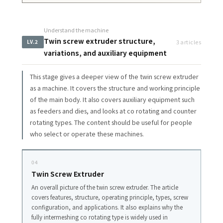
Understand the machine
Twin screw extruder structure,
3 articles
LV.2
variations, and auxiliary equipment
This stage gives a deeper view of the twin screw extruder
as a machine. It covers the structure and working principle
of the main body. It also covers auxiliary equipment such
as feeders and dies, and looks at co rotating and counter
rotating types. The content should be useful for people
who select or operate these machines.
04
Twin Screw Extruder
An overall picture of the twin screw extruder. The article
covers features, structure, operating principle, types, screw
configuration, and applications. It also explains why the
fully intermeshing co rotating type is widely used in