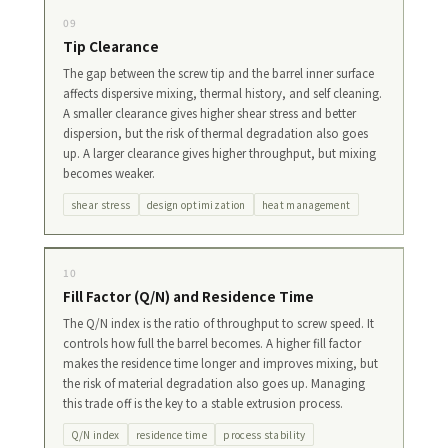
09
Tip Clearance
The gap between the screw tip and the barrel inner surface
affects dispersive mixing, thermal history, and self cleaning.
A smaller clearance gives higher shear stress and better
dispersion, but the risk of thermal degradation also goes
up. A larger clearance gives higher throughput, but mixing
becomes weaker.
shear stress
design optimization
heat management
10
Fill Factor (Q/N) and Residence Time
The Q/N index is the ratio of throughput to screw speed. It
controls how full the barrel becomes. A higher fill factor
makes the residence time longer and improves mixing, but
the risk of material degradation also goes up. Managing
this trade off is the key to a stable extrusion process.
Q/N index
residence time
process stability