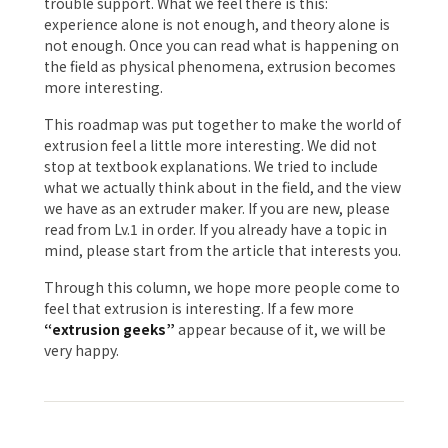
trouble support. What we feel there is this:
experience alone is not enough, and theory alone is
not enough. Once you can read what is happening on
the field as physical phenomena, extrusion becomes
more interesting.
This roadmap was put together to make the world of
extrusion feel a little more interesting. We did not
stop at textbook explanations. We tried to include
what we actually think about in the field, and the view
we have as an extruder maker. If you are new, please
read from Lv.1 in order. If you already have a topic in
mind, please start from the article that interests you.
Through this column, we hope more people come to
feel that extrusion is interesting. If a few more
“extrusion geeks”
appear because of it, we will be
very happy.