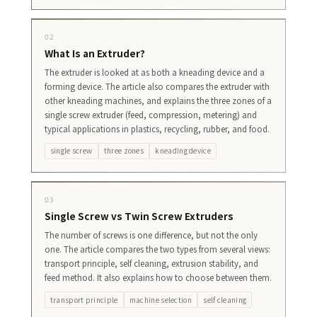
02
What Is an Extruder?
The extruder is looked at as both a kneading device and a
forming device. The article also compares the extruder with
other kneading machines, and explains the three zones of a
single screw extruder (feed, compression, metering) and
typical applications in plastics, recycling, rubber, and food.
single screw
three zones
kneading device
03
Single Screw vs Twin Screw Extruders
The number of screws is one difference, but not the only
one. The article compares the two types from several views:
transport principle, self cleaning, extrusion stability, and
feed method. It also explains how to choose between them.
transport principle
machine selection
self cleaning