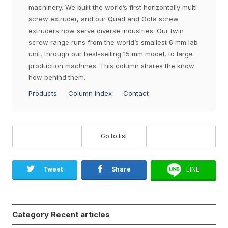
machinery. We built the world’s first horizontally multi
screw extruder, and our Quad and Octa screw
extruders now serve diverse industries. Our twin
screw range runs from the world’s smallest 6 mm lab
unit, through our best-selling 15 mm model, to large
production machines. This column shares the know
how behind them.
Products
Column Index
Contact
Go to list
Tweet
Share
LINE
Category Recent articles