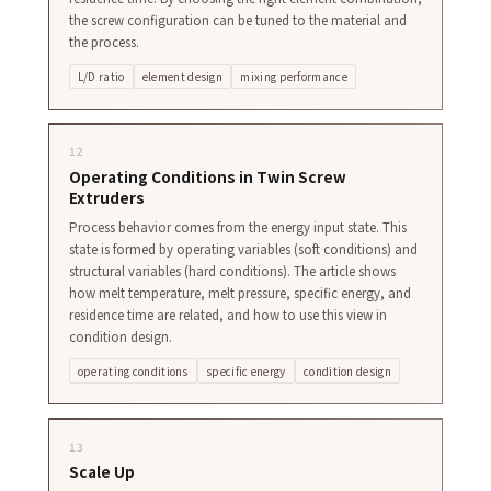
the screw configuration can be tuned to the material and
the process.
L/D ratio
element design
mixing performance
12
Operating Conditions in Twin Screw
Extruders
Process behavior comes from the energy input state. This
state is formed by operating variables (soft conditions) and
structural variables (hard conditions). The article shows
how melt temperature, melt pressure, specific energy, and
residence time are related, and how to use this view in
condition design.
operating conditions
specific energy
condition design
13
Scale Up