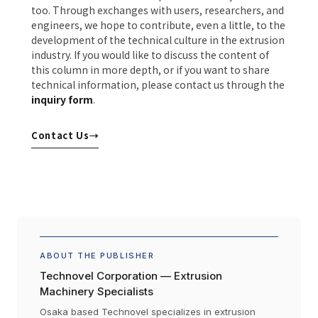
too. Through exchanges with users, researchers, and
engineers, we hope to contribute, even a little, to the
development of the technical culture in the extrusion
industry. If you would like to discuss the content of
this column in more depth, or if you want to share
technical information, please contact us through the
inquiry form
.
Contact Us
→
ABOUT THE PUBLISHER
Technovel Corporation — Extrusion
Machinery Specialists
Osaka based Technovel specializes in extrusion