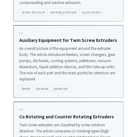
compounding and reactive extrusion.
screw structure
working principle
applications
05
Auxiliary Equipment for Twin Screw Extruders
An overall picture of the equipment around the extruder
body. The article introduces feeders, screen changers, gear
pumps, die heads, cooling systems, pelletizers, vacuum
deaerators, liquid addition devices, and film take up units.
The role of each part and the main points for selection are
explained.
feeder
die head
pelletizer
06
Co Rotating and Counter Rotating Extruders
Twin screw extruders are classified by screw rotation
direction. The article compares co rotating types (high