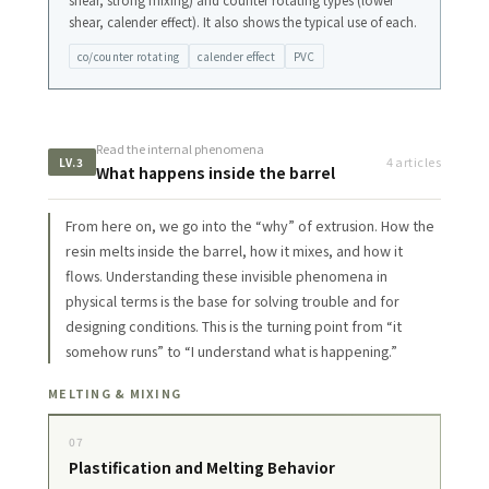
shear, strong mixing) and counter rotating types (lower
shear, calender effect). It also shows the typical use of each.
co/counter rotating
calender effect
PVC
Read the internal phenomena
4 articles
LV.3
What happens inside the barrel
From here on, we go into the “why” of extrusion. How the
resin melts inside the barrel, how it mixes, and how it
flows. Understanding these invisible phenomena in
physical terms is the base for solving trouble and for
designing conditions. This is the turning point from “it
somehow runs” to “I understand what is happening.”
MELTING & MIXING
07
Plastification and Melting Behavior