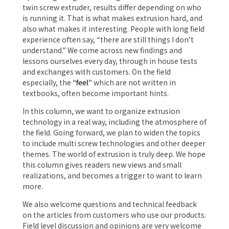
twin screw extruder, results differ depending on who
is running it. That is what makes extrusion hard, and
also what makes it interesting. People with long field
experience often say, “there are still things I don’t
understand.” We come across new findings and
lessons ourselves every day, through in house tests
and exchanges with customers. On the field
especially, the
“feel”
which are not written in
textbooks, often become important hints.
In this column, we want to organize extrusion
technology in a real way, including the atmosphere of
the field. Going forward, we plan to widen the topics
to include multi screw technologies and other deeper
themes. The world of extrusion is truly deep. We hope
this column gives readers new views and small
realizations, and becomes a trigger to want to learn
more.
We also welcome questions and technical feedback
on the articles from customers who use our products.
Field level discussion and opinions are very welcome