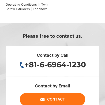
Operating Conditions in Twin
Screw Extruders | Technovel
Please free to contact us.
Contact by Call
+81-6-6964-1230
Contact by Email
CONTACT