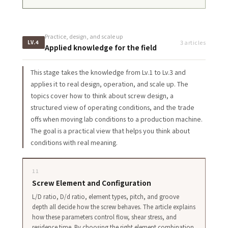
Practice, design, and scale up
3 articles
LV.4
Applied knowledge for the field
This stage takes the knowledge from Lv.1 to Lv.3 and
applies it to real design, operation, and scale up. The
topics cover how to think about screw design, a
structured view of operating conditions, and the trade
offs when moving lab conditions to a production machine.
The goal is a practical view that helps you think about
conditions with real meaning.
11
Screw Element and Configuration
L/D ratio, D/d ratio, element types, pitch, and groove
depth all decide how the screw behaves. The article explains
how these parameters control flow, shear stress, and
residence time. By choosing the right element combination,