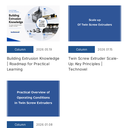
Column
2026.05.19
Column
2026.01.15
Building Extrusion Knowledge
Twin Screw Extruder Scale-
| Roadmap for Practical
Up: Key Principles |
Learning
Technovel
Column
2026.01.08